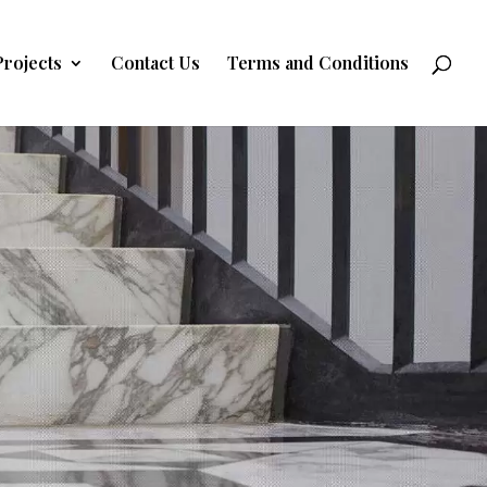
Projects
Contact Us
Terms and Conditions