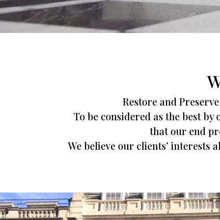
W
Restore and Preserve 
To be considered as the best by o
that our end pro
We believe our clients’ interests 