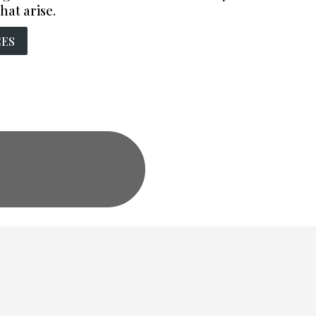
hat arise.
CES