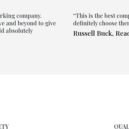
orking company.
“This is the best com
ove and beyond to give
definitely choose th
ld absolutely
Russell Buck, Rea
ETY
QUAL