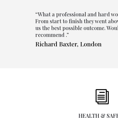
“What a professional and hard w
From start to finish they went ab
us the best possible outcome. Wou
recommend .”
Richard Baxter, London
i
HEALTH & SAF