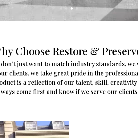
hy Choose Restore & Preserv
don’t just want to match industry standards, we
ur clients, we take great pride in the profession
duct is a reflection of our talent, skill, creativi
always come first and know if we serve our clients