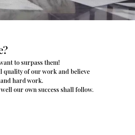
e?
 want to surpass them!
al quality of our work and believe
ty and hard work.
 well our own success shall follow.