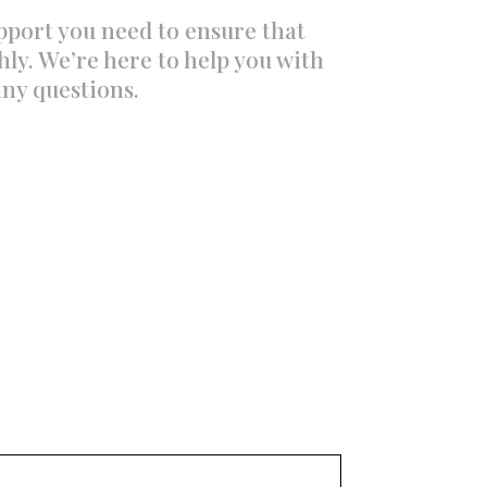
upport you need to ensure that
ly. We’re here to help you with
any questions.