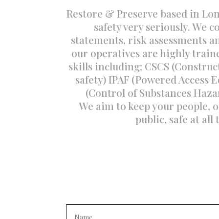
Restore & Preserve based in Lo
safety very seriously. We 
statements, risk assessments and
our operatives are highly train
skills including; CSCS (Construc
safety) IPAF (Powered Access
(Control of Substances Haza
We aim to keep your people, o
public, safe at all