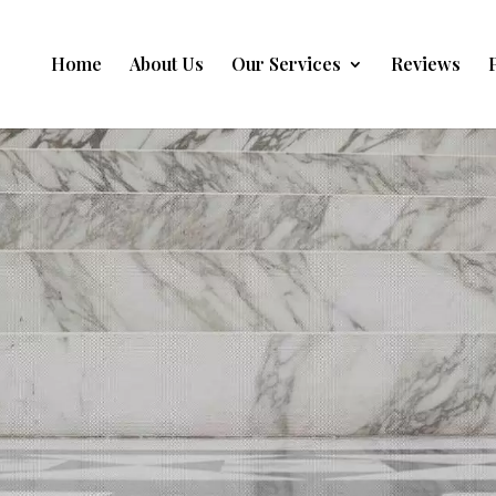
Home
About Us
Our Services
Reviews