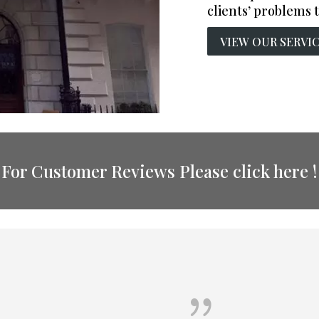
clients’ problems t
VIEW OUR SERVI
For Customer Reviews Please click here !
{