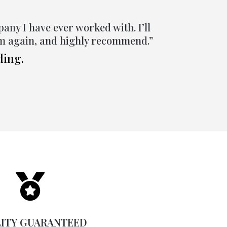
pany I have ever worked with. I’ll
em again, and highly recommend.”
ding.

ITY GUARANTEED