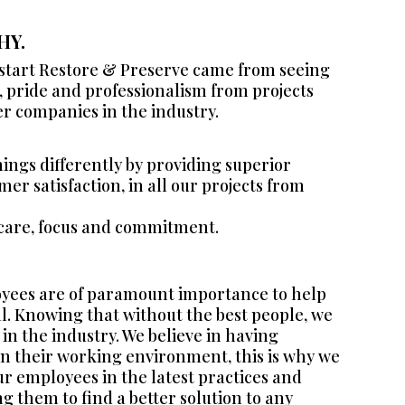
HY.
 start Restore & Preserve came from seeing
e, pride and professionalism from projects
er companies in the industry.
things differently by providing superior
er satisfaction, in all our projects from
 care, focus and commitment.
yees are of paramount importance to help
al. Knowing that without the best people, we
 in the industry. We believe in having
n their working environment, this is why we
ur employees in the latest practices and
g them to find a better solution to any