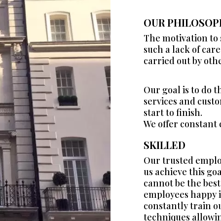
OUR PHILOSOP
The motivation to
such a lack of car
carried out by oth
Our goal is to do 
services and custom
start to finish.
We offer constant
SKILLED
Our trusted emplo
us achieve this go
cannot be the best
employees happy i
constantly train o
techniques allowin