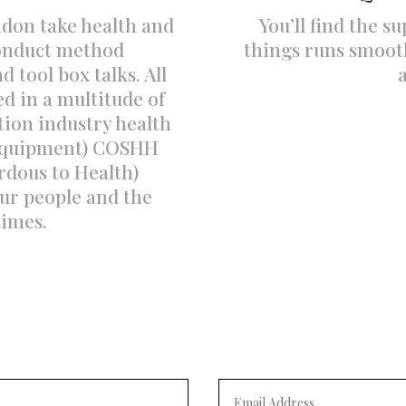
ndon take health and
You’ll find the s
conduct method
things runs smooth
 tool box talks. All
ed in a multitude of
tion industry health
 Equipment) COSHH
rdous to Health)
ur people and the
 times.